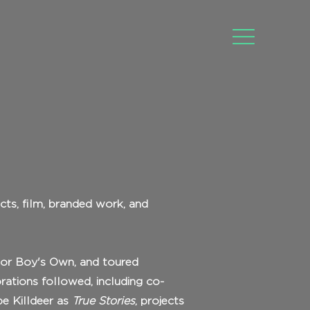
cts, film, branded work, and
nior Boy's Own, and toured
orations followed, including co-
be Killdeer as
True Stories
, projects