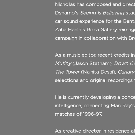
Nicholas has composed and direct
Dynamo's
Seeing Is Believing
stad
car sound experience for the Bent
Zaha Hadid's Roca Gallery reimag
campaign in collaboration with B
As a music editor, recent credits 
Mutiny
(Jason Statham),
Down Ce
The Tower
(Nainita Desai),
Canary
selections and original recordings
He is currently developing a conce
intelligence, connecting Man Ray
matches of 1996-97.
As creative director in residence