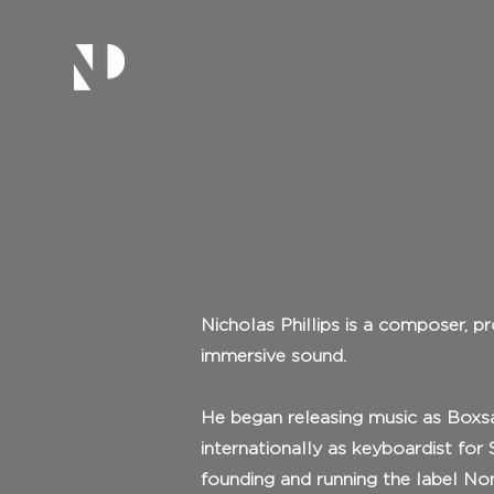
Nicholas Phillips is a composer, p
immersive sound.
He began releasing music as Boxsag
internationally as keyboardist fo
founding and running the label No