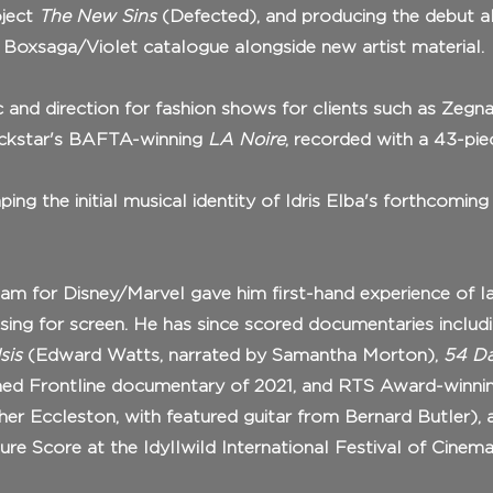
oject
The New Sins
(Defected), and producing the debut a
is Boxsaga/Violet catalogue alongside new artist material.
c and direction for fashion shows for clients such as Zegn
Rockstar's BAFTA-winning
LA Noire
, recorded with a 43-pi
ng the initial musical identity of Idris Elba's forthcoming
eam for Disney/Marvel gave him first-hand experience of l
ing for screen. He has since scored documentaries includ
sis
(Edward Watts, narrated by Samantha Morton),
54 Da
med Frontline documentary of 2021, and RTS Award-winn
pher Eccleston, with featured guitar from Bernard Butler),
e Score at the Idyllwild International Festival of Cinema