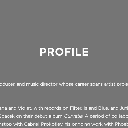
PROFILE
roducer, and music director whose career spans artist proje
a and Violet, with records on Filter, Island Blue, and Ju
r Spacek on their debut album
Curvatia
. A period of collab
nstop with Gabriel Prokofiev, his ongoing work with Phoe