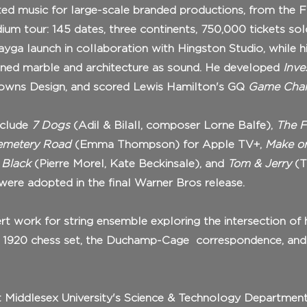
ed music for large-scale branded productions, from the 
ium tour: 145 dates, three continents, 750,000 tickets sol
ayga launch in collaboration with Hingston Studio, while h
ined marble and architecture as sound. He developed
Inve
rowns Design, and scored Lewis Hamilton's GQ
Game Chan
include
7 Dogs
(Adil & Bilall, composer Lorne Balfe),
The F
metery Road
(Emma Thompson) for Apple TV+,
Make or
 Black
(Pierre Morel, Kate Beckinsale), and
Tom & Jerry
(T
 were adopted in the final Warner Bros release.
rt work for string ensemble exploring the intersection of
's 1920 chess set, the Duchamp-Cage correspondence, an
 at Middlesex University's Science & Technology Departmen