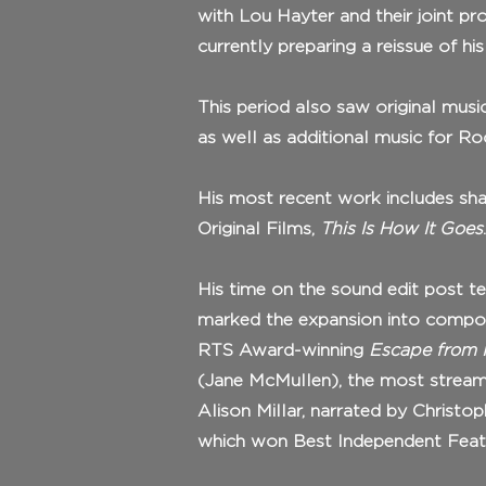
with Lou Hayter and their joint pr
currently preparing a reissue of h
This period also saw original musi
as well as additional music for 
His most recent work includes shapi
Original Films,
This Is How It Goes
.
His time on the sound edit post t
marked the expansion into compos
RTS Award-winning
Escape from I
(Jane McMullen), the most strea
Alison Millar, narrated by Christo
which won Best Independent Featur