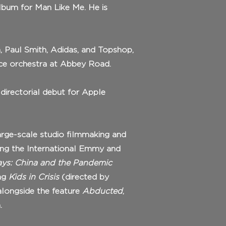
lbum for Man Like Me. He is
a, Paul Smith, Adidas, and Topshop,
ece orchestra at Abbey Road.
 directorial debut for Apple
arge-scale studio filmmaking and
ing the International Emmy and
ys: China and the Pandemic
ing
Kids in Crisis
(directed by
 alongside the feature
Abducted
,
.