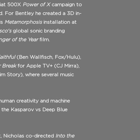
Fiat 500X
Power of X
campaign to
d. For Bentley he created a 3D in-
is
Metamorphosis
installation at
sco's
global sonic branding
ger of the Year
film.
aithful
(Ben Wallfisch, Fox/Hulu),
 Break
for Apple TV+ (CJ Mirra),
im Story), where several music
 human creativity and machine
d the Kasparov vs Deep Blue
t, Nicholas co-directed
Into the