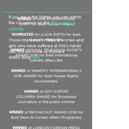
If you are in the States, you can watch
WINNER
of 2016 INTERNATIONAL
the US version on the
PBS America
EMMY for Best Current Affairs
website
.
NOMINATED
for a 2016 BAFTA for Best
Current Affairs film
Those interested in helping women and
girls who have suffered at ISIS's hands
WINNER
of ROYAL TELEVISION SOCIETY
can find out more on Edward
AWARD 2016 for Best International
Watts' blog
here
.
Current Affairs film
WINNER
of AMNESTY INTERNATIONAL’S
2015 AWARD for Best Human Rights
documentary
WINNER
of 2017 DUPONT
COLUMBIA AWARD for Broadcast
Journalism in the public interest
WINNER
of BROADCAST AWARD 2016 for
Best News & Current Affairs Programme
WINNER
of LONDON FOREIGN PRESS