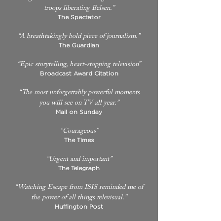
troops liberating Belsen.”
The Spectator
“A breathtakingly bold piece of journalism.”
The Guardian
“Epic storytelling, heart-stopping television”
Broadcast Award Citation
“The most unforgettably powerful moments
you will see on TV all year.”
Mail on Sunday
“Courageous”
The Times
“Urgent and important”
The Telegraph
“Watching Escape from ISIS reminded me of
the power of all things televisual.”
Huffington Post