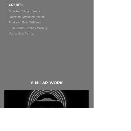
CREDITS
Director: Edward Watts
Narrator: Samantha Morton
Producer: Evan Williams
Film Editor: Bradley Manning
Music: Nick Phillips
SIMILAR WORK
BENTLEY X NAIM
Bentayga In-Car 5.1 Experience