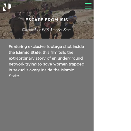
ESCAPE FROM ISIS
Channel 4 / PBS America Score
Featuring exclusive footage shot inside
the Islamic State, this film tells the
extraordinary story of an underground
network trying to save women trapped
in sexual slavery inside the Islamic
State.