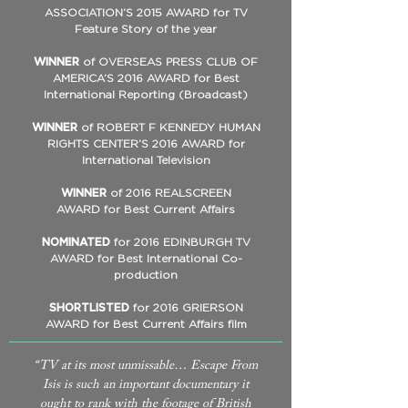
ASSOCIATION’S 2015 AWARD for TV
Feature Story of the year
WINNER
of OVERSEAS PRESS CLUB OF
AMERICA’S 2016 AWARD for Best
International Reporting (Broadcast)
WINNER
of ROBERT F KENNEDY HUMAN
RIGHTS CENTER’S 2016 AWARD for
International Television
WINNER
of 2016 REALSCREEN
AWARD for Best Current Affairs
NOMINATED
for 2016 EDINBURGH TV
AWARD for Best International Co-
production
SHORTLISTED
for 2016 GRIERSON
AWARD for Best Current Affairs film
“TV at its most unmissable… Escape From
Isis is such an important documentary it
ought to rank with the footage of British