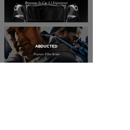
Bentayga In-Car 5.1 Experience
ABDUCTED
Feature Film Score
THE POWER OF X | DYNAMO
Fiat 500X Car Launch