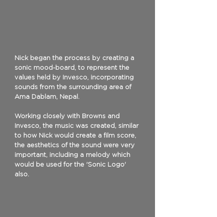
Nick began the process by creating a
sonic mood-board, to represent the
values held by Invesco, incorporating
sounds from the surrounding area of
Ama Dablam, Nepal.
Working closely with Browns and
Invesco, the music was created, similar
to how Nick would create a film score,
the aesthetics of the sound were very
important, including a melody which
would be used for the 'Sonic Logo'
also.