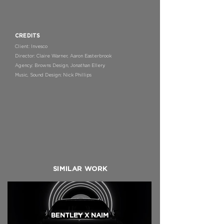
CREDITS
Client: Invesco
Director: Claire Warner, Aaron Easterbrook
Agency: Browns Design, Jonathan Ellery
Music, Sound Design: Nick Phillips
SIMILAR WORK
BENTLEY X NAIM