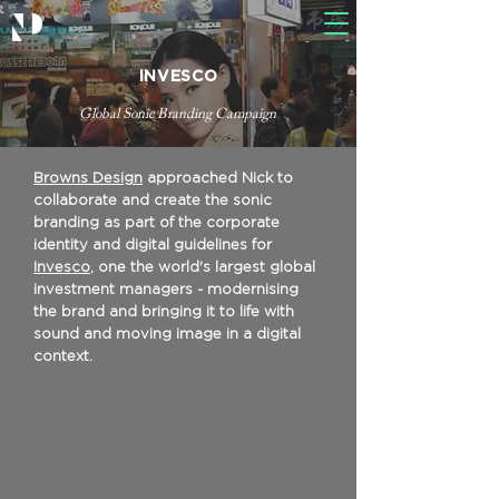
INVESCO
Global Sonic Branding Campaign
Browns Design
approached Nick to
collaborate and create the sonic
branding as part of the corporate
identity and digital guidelines for
Invesco
, one the world's largest global
investment managers - modernising
the brand and bringing it to life with
sound and moving image in a digital
context.