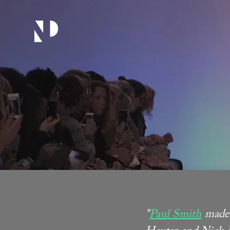
"
Paul Smith
made 