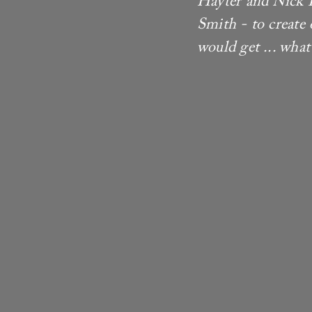
Hayter and Nick P
Smith - to create
would get ... what 