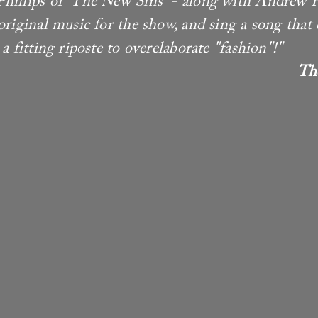
hillips of 'The New Sins' - along with Andrew 
 original music for the show, and sing a song tha
a fitting riposte to overelaborate "fashion"!"
Th