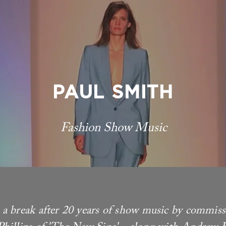
PAUL SMITH
Fashion Show Music
a break after 20 years of show music by commis