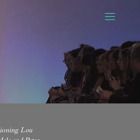
sioning Lou