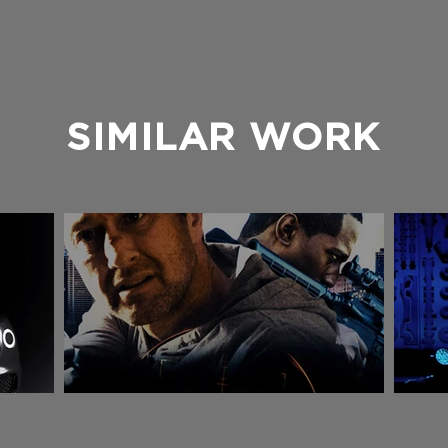
SIMILAR WORK