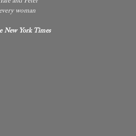
Hale and Peter
t every woman
e New York Times